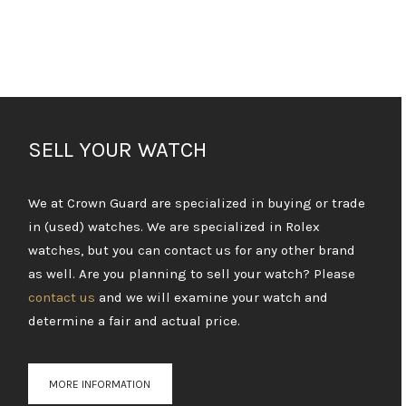
SELL YOUR WATCH
We at Crown Guard are specialized in buying or trade
in (used) watches. We are specialized in Rolex
watches, but you can contact us for any other brand
as well. Are you planning to sell your watch? Please
contact us
and we will examine your watch and
determine a fair and actual price.
MORE INFORMATION