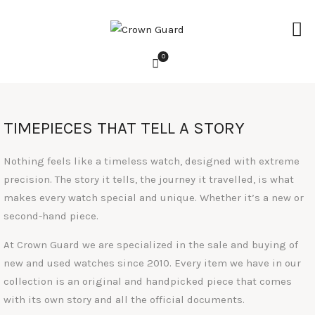
0
HOME
TIMEPIECES THAT TELL A STORY
WATCHES
ACCESSORIES
Nothing feels like a timeless watch, designed with extreme
precision. The story it tells, the journey it travelled, is what
LIFESTYLE
makes every watch special and unique. Whether it’s a new or
second-hand piece.
SERVICES
At Crown Guard we are specialized in the sale and buying of
ABOUT
new and used watches since 2010. Every item we have in our
REVIEWS
collection is an original and handpicked piece that comes
with its own story and all the official documents.
CONTACT