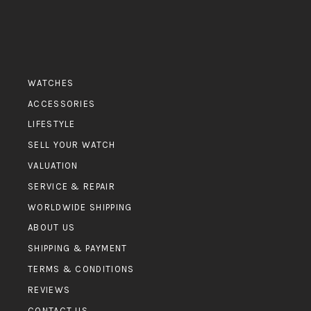
WATCHES
ACCESSORIES
LIFESTYLE
SELL YOUR WATCH
VALUATION
SERVICE & REPAIR
WORLDWIDE SHIPPING
ABOUT US
SHIPPING & PAYMENT
TERMS & CONDITIONS
REVIEWS
CONTACT US