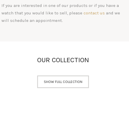
If you are interested in one of our products or if you have a
watch that you would like to sell, please
contact us
and we
will schedule an appointment.
OUR COLLECTION
SHOW FULL COLLECTION