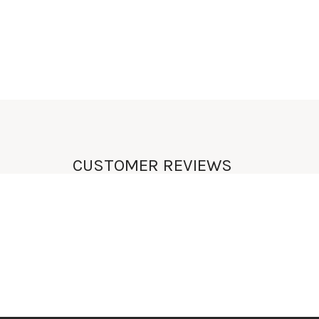
UNIQUE
LIFESTYLE
CUSTOMER REVIEWS