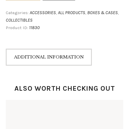
ACCESSORIES
ALL PRODUCTS
BOXES & CASES
Categories:
,
,
,
COLLECTIBLES
11830
Product ID:
ADDITIONAL INFORMATION
ALSO WORTH CHECKING OUT