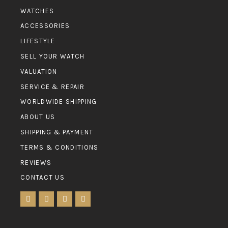
WATCHES
ACCESSORIES
LIFESTYLE
SELL YOUR WATCH
VALUATION
SERVICE & REPAIR
WORLDWIDE SHIPPING
ABOUT US
SHIPPING & PAYMENT
TERMS & CONDITIONS
REVIEWS
CONTACT US